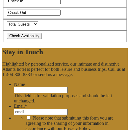
Stay in Touch
Highlighted by personalized service, our intimate and distinctive
Atlanta hotel is perfect for both leisure and business trips. Call us at
1-404-806-8333 or send us a message.
Name
This field is for validation purposes and should be left
unchanged.
Email
*
*
Please note that submitting this form you are
agreeing to the sharing of your information in
accordance with our
Privacy Policy
.