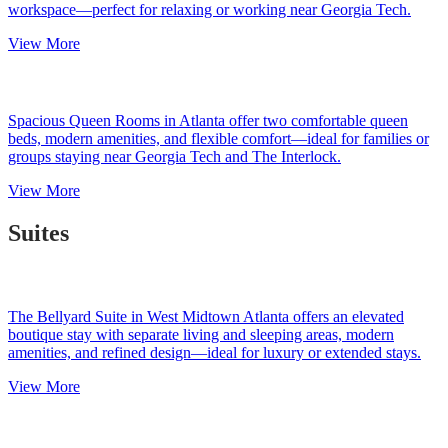
workspace—perfect for relaxing or working near Georgia Tech.
View More
Spacious Queen Rooms in Atlanta offer two comfortable queen
beds, modern amenities, and flexible comfort—ideal for families or
groups staying near Georgia Tech and The Interlock.
View More
Suites
The Bellyard Suite in West Midtown Atlanta offers an elevated
boutique stay with separate living and sleeping areas, modern
amenities, and refined design—ideal for luxury or extended stays.
View More