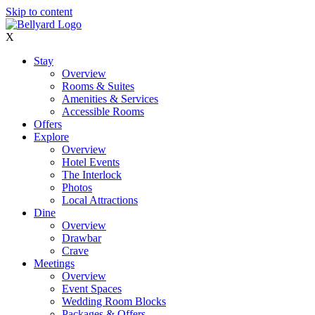
Skip to content
X
Stay
Overview
Rooms & Suites
Amenities & Services
Accessible Rooms
Offers
Explore
Overview
Hotel Events
The Interlock
Photos
Local Attractions
Dine
Overview
Drawbar
Crave
Meetings
Overview
Event Spaces
Wedding Room Blocks
Packages & Offers