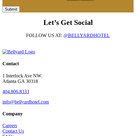
Submit
Let’s Get Social
FOLLOW US AT:
@BELLYARDHOTEL
Contact
1 Interlock Ave NW.
Atlanta GA 30318
404.806.8333
info@bellyardhotel.com
Company
Careers
Contact Us