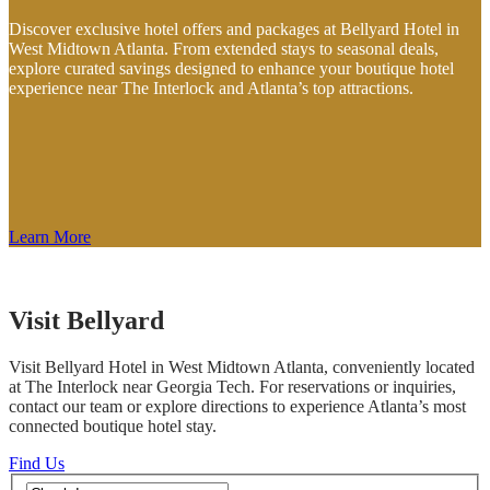
Discover exclusive hotel offers and packages at Bellyard Hotel in
West Midtown Atlanta. From extended stays to seasonal deals,
explore curated savings designed to enhance your boutique hotel
experience near The Interlock and Atlanta’s top attractions.
Learn More
Visit Bellyard
Visit Bellyard Hotel in West Midtown Atlanta, conveniently located
at The Interlock near Georgia Tech. For reservations or inquiries,
contact our team or explore directions to experience Atlanta’s most
connected boutique hotel stay.
Find Us