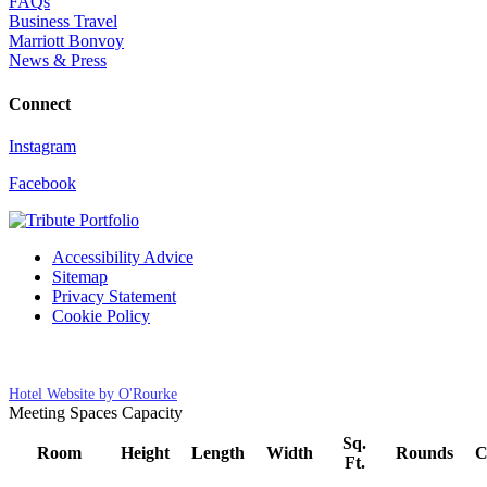
FAQs
Business Travel
Marriott Bonvoy
News & Press
Connect
Instagram
Facebook
Accessibility Advice
Sitemap
Privacy Statement
Cookie Policy
Cookies Settings
Hotel Website by O'Rourke
Meeting Spaces Capacity
Sq.
Room
Height
Length
Width
Rounds
C
Ft.