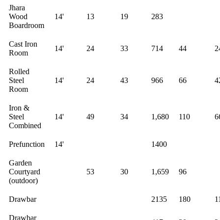
Jhara
Wood
14'
13
19
283
Boardroom
Cast Iron
14'
24
33
714
44
2
Room
Rolled
Steel
14'
24
43
966
66
4
Room
Iron &
Steel
14'
49
34
1,680
110
6
Combined
Prefunction
14'
1400
Garden
Courtyard
53
30
1,659
96
(outdoor)
Drawbar
2135
180
1
Drawbar