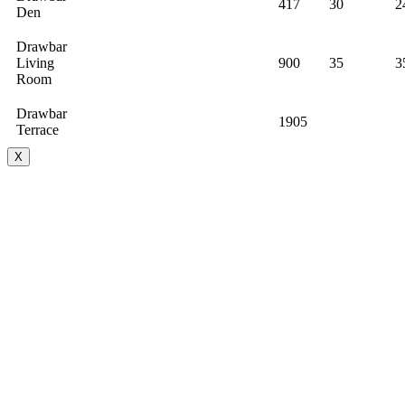
417
30
2
Den
Drawbar
Living
900
35
3
Room
Drawbar
1905
Terrace
X