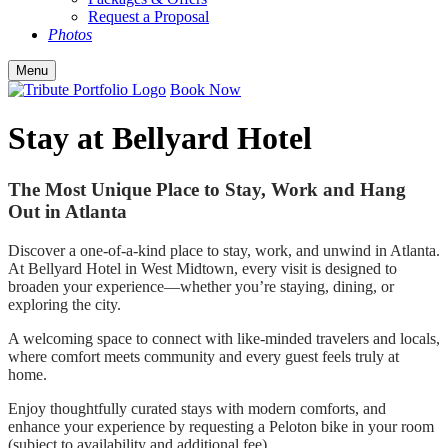
Request a Proposal
Photos
Menu
Book Now
Stay at Bellyard Hotel
The Most Unique Place to Stay, Work and Hang
Out in Atlanta
Discover a one-of-a-kind place to stay, work, and unwind in Atlanta.
At Bellyard Hotel in West Midtown, every visit is designed to
broaden your experience—whether you’re staying, dining, or
exploring the city.
A welcoming space to connect with like-minded travelers and locals,
where comfort meets community and every guest feels truly at
home.
Enjoy thoughtfully curated stays with modern comforts, and
enhance your experience by requesting a Peloton bike in your room
(subject to availability and additional fee).