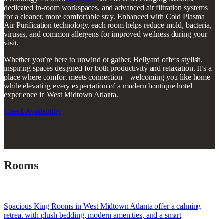
dedicated in-room workspaces, and advanced air filtration systems
for a cleaner, more comfortable stay. Enhanced with Cold Plasma
Air Purification technology, each room helps reduce mold, bacteria,
viruses, and common allergens for improved wellness during your
visit.
Whether you’re here to unwind or gather, Bellyard offers stylish,
inspiring spaces designed for both productivity and relaxation. It’s a
place where comfort meets connection—welcoming you like home
while elevating every expectation of a modern boutique hotel
experience in West Midtown Atlanta.
Check Availability
Rooms
Spacious King Rooms in West Midtown Atlanta offer a calming
retreat with plush bedding, modern amenities, and a smart