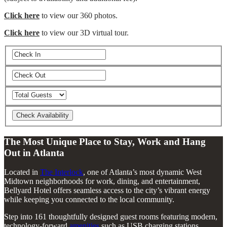
Click here
to view our 360 photos.
Click here
to view our 3D virtual tour.
The Most Unique Place to Stay, Work and Hang
Out in Atlanta
Located in
The Interlock
, one of Atlanta’s most dynamic West
Midtown neighborhoods for work, dining, and entertainment,
Bellyard Hotel offers seamless access to the city’s vibrant energy
while keeping you connected to the local community.
Step into 161 thoughtfully designed guest rooms featuring modern,
technology-forward
amenities
such as USB charging stations,