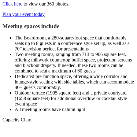
Click here
to view our 360 photos.
Plan your event today
Meeting spaces include
The Boardroom, a 280-square-foot space that comfortably
seats up to 8 guests in a conference-style set up, as well as a
70” television perfect for presentations
Two meeting rooms, ranging from 713 to 966 square feet,
offering millwork countertop buffet space, projection screens
and blackout drapery. If needed, these two rooms can be
combined to seat a maximum of 60 guests.
Dedicated pre-function space, offering a wide corridor and
lounge-style seating with side tables, which can accommodate
40+ guests comfortably.
Outdoor terrace (1905 square feet) and a private courtyard
(1658 square feet) for additional overflow or cocktail-style
event space
All meeting rooms have natural light
Capacity Chart