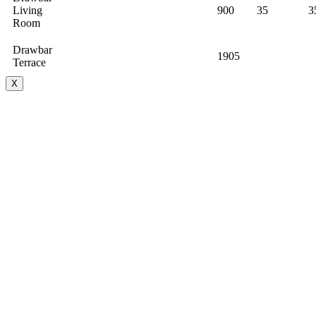
Living
900
35
3
Room
Drawbar
1905
Terrace
X