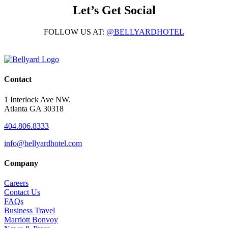
Let’s Get Social
FOLLOW US AT:
@BELLYARDHOTEL
Contact
1 Interlock Ave NW.
Atlanta GA 30318
404.806.8333
info@bellyardhotel.com
Company
Careers
Contact Us
FAQs
Business Travel
Marriott Bonvoy