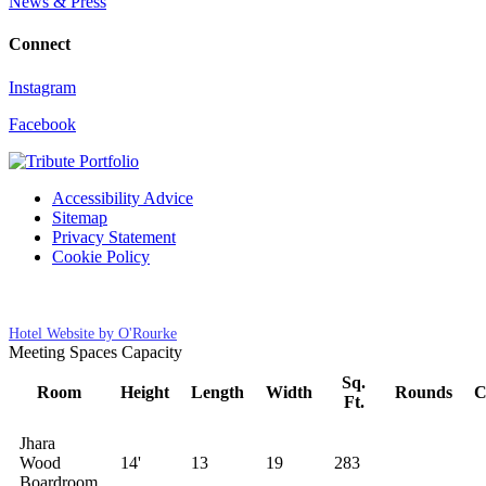
News & Press
Connect
Instagram
Facebook
Accessibility Advice
Sitemap
Privacy Statement
Cookie Policy
Cookies Settings
Hotel Website by O'Rourke
Meeting Spaces Capacity
Sq.
Room
Height
Length
Width
Rounds
C
Ft.
Jhara
Wood
14'
13
19
283
Boardroom