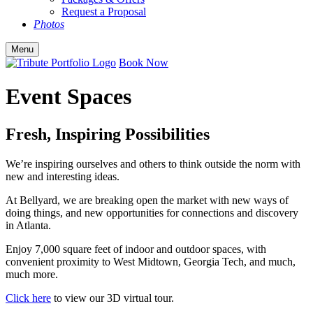
Request a Proposal
Photos
Menu
Book Now
Event Spaces
Fresh, Inspiring Possibilities
We’re inspiring ourselves and others to think outside the norm with
new and interesting ideas.
At Bellyard, we are breaking open the market with new ways of
doing things, and new opportunities for connections and discovery
in Atlanta.
Enjoy 7,000 square feet of indoor and outdoor spaces, with
convenient proximity to West Midtown, Georgia Tech, and much,
much more.
Click here
to view our 3D virtual tour.