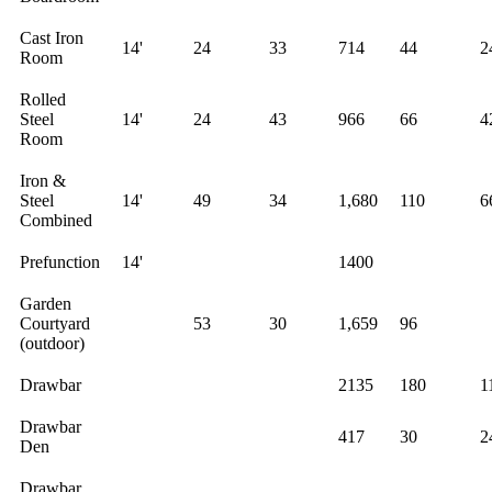
Cast Iron
14'
24
33
714
44
2
Room
Rolled
Steel
14'
24
43
966
66
4
Room
Iron &
Steel
14'
49
34
1,680
110
6
Combined
Prefunction
14'
1400
Garden
Courtyard
53
30
1,659
96
(outdoor)
Drawbar
2135
180
1
Drawbar
417
30
2
Den
Drawbar