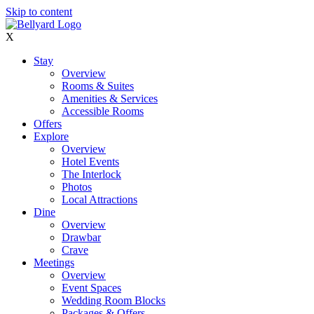
Skip to content
X
Stay
Overview
Rooms & Suites
Amenities & Services
Accessible Rooms
Offers
Explore
Overview
Hotel Events
The Interlock
Photos
Local Attractions
Dine
Overview
Drawbar
Crave
Meetings
Overview
Event Spaces
Wedding Room Blocks
Packages & Offers