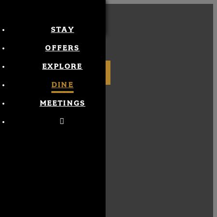
STAY
MENU
OFFERS
EXPLORE
BOOK NOW
DINE
MEETINGS