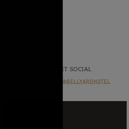
LET’S GET SOCIAL
FOLLOW US AT:
@BELLYARDHOTEL
CONTACT