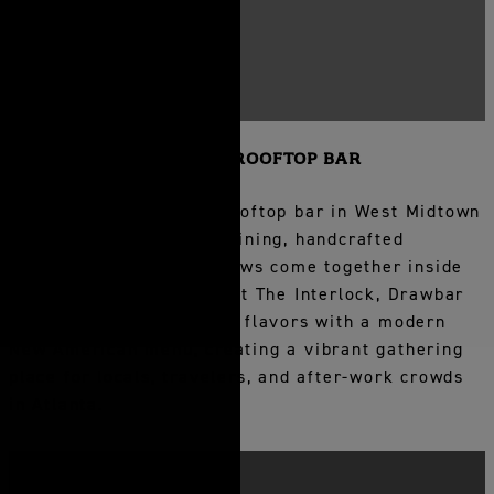
DRAWBAR ROOFTOP BAR
Experience Drawbar, a rooftop bar in West Midtown
Atlanta where elevated dining, handcrafted
cocktails, and skyline views come together inside
Bellyard Hotel. Located at The Interlock, Drawbar
blends Southern-inspired flavors with a modern
New American menu, creating a vibrant gathering
place for locals, travelers, and after-work crowds
in Atlanta.