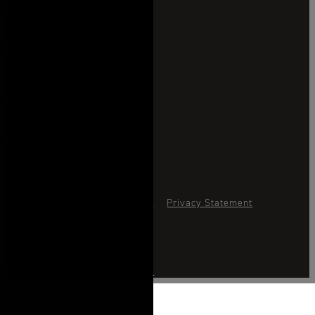
News & Press
CONNECT
Instagram
Facebook
Accessibility Advice
Sitemap
Privacy Statement
Cookie Policy
Cookies Settings
Hotel Website by O'Rourke