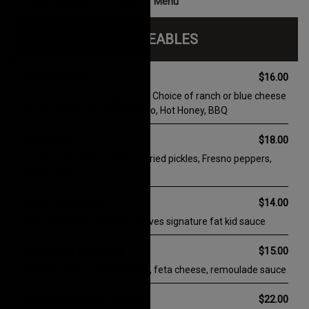
Sign Me Up!