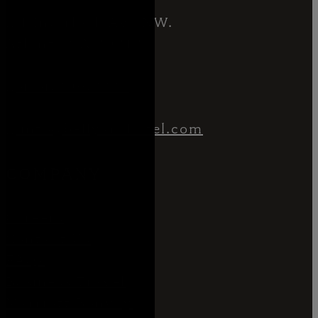
1 Interlock Ave NW.
Atlanta GA 30318
404.806.8333
info@bellyardhotel.com
COMPANY
Careers
Contact Us
FAQs
Business Travel
Marriott Bonvoy