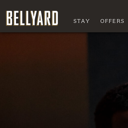
STAY
OFFERS