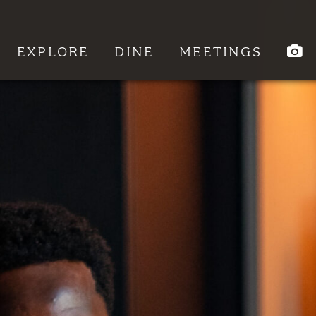
EXPLORE
DINE
MEETINGS