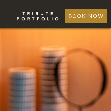
BOOK NOW