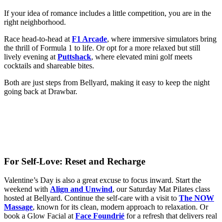
If your idea of romance includes a little competition, you are in the
right neighborhood.
Race head-to-head at
F1 Arcade
, where immersive simulators bring
the thrill of Formula 1 to life. Or opt for a more relaxed but still
lively evening at
Puttshack
, where elevated mini golf meets
cocktails and shareable bites.
Both are just steps from Bellyard, making it easy to keep the night
going back at Drawbar.
For Self-Love: Reset and Recharge
Valentine’s Day is also a great excuse to focus inward. Start the
weekend with
Align and Unwind
, our Saturday Mat Pilates class
hosted at Bellyard. Continue the self-care with a visit to
The NOW
Massage
, known for its clean, modern approach to relaxation. Or
book a Glow Facial at
Face Foundrié
for a refresh that delivers real