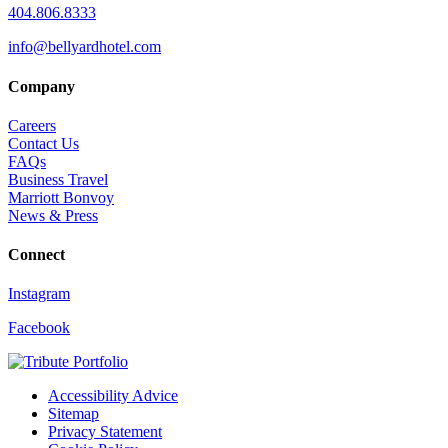
404.806.8333
info@bellyardhotel.com
Company
Careers
Contact Us
FAQs
Business Travel
Marriott Bonvoy
News & Press
Connect
Instagram
Facebook
Accessibility Advice
Sitemap
Privacy Statement