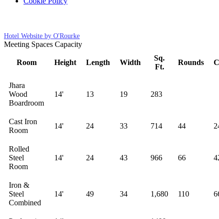
Cookie Policy
Cookies Settings
Hotel Website by O'Rourke
Meeting Spaces Capacity
Sq.
Room
Height
Length
Width
Rounds
C
Ft.
Jhara
Wood
14'
13
19
283
Boardroom
Cast Iron
14'
24
33
714
44
2
Room
Rolled
Steel
14'
24
43
966
66
4
Room
Iron &
Steel
14'
49
34
1,680
110
6
Combined