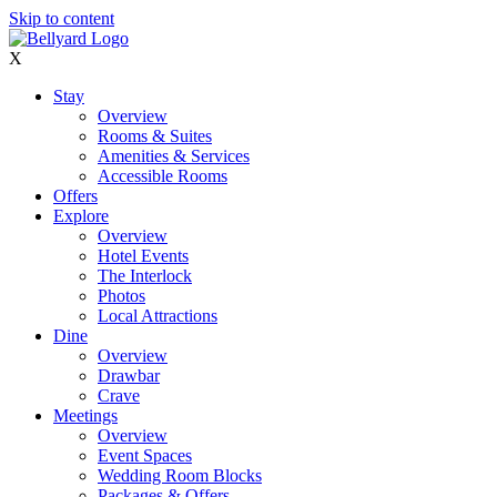
Skip to content
X
Stay
Overview
Rooms & Suites
Amenities & Services
Accessible Rooms
Offers
Explore
Overview
Hotel Events
The Interlock
Photos
Local Attractions
Dine
Overview
Drawbar
Crave
Meetings
Overview
Event Spaces
Wedding Room Blocks
Packages & Offers