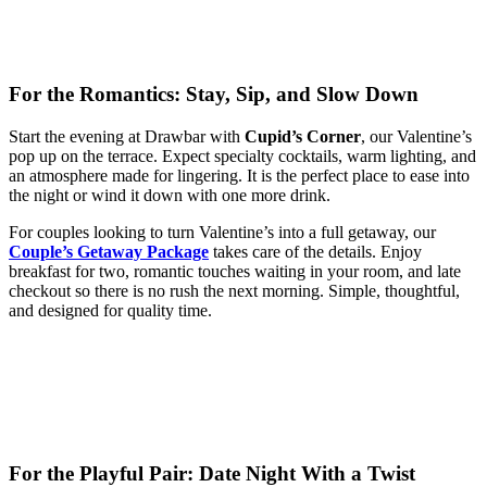
For the Romantics: Stay, Sip, and Slow Down
Start the evening at Drawbar with
Cupid’s Corner
, our Valentine’s
pop up on the terrace. Expect specialty cocktails, warm lighting, and
an atmosphere made for lingering. It is the perfect place to ease into
the night or wind it down with one more drink.
For couples looking to turn Valentine’s into a full getaway, our
Couple’s Getaway Package
takes care of the details. Enjoy
breakfast for two, romantic touches waiting in your room, and late
checkout so there is no rush the next morning. Simple, thoughtful,
and designed for quality time.
For the Playful Pair: Date Night With a Twist