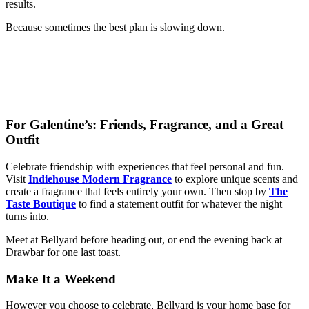
results.
Because sometimes the best plan is slowing down.
For Galentine’s: Friends, Fragrance, and a Great
Outfit
Celebrate friendship with experiences that feel personal and fun.
Visit
Indiehouse Modern Fragrance
to explore unique scents and
create a fragrance that feels entirely your own. Then stop by
The
Taste Boutique
to find a statement outfit for whatever the night
turns into.
Meet at Bellyard before heading out, or end the evening back at
Drawbar for one last toast.
Make It a Weekend
However you choose to celebrate, Bellyard is your home base for