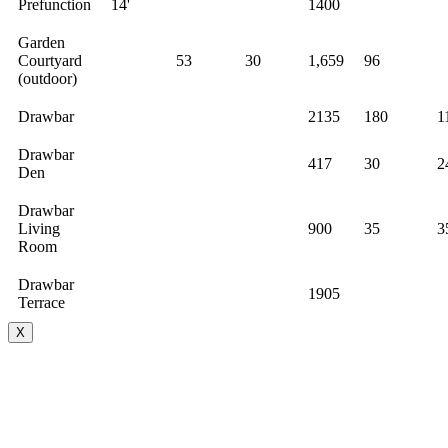
Prefunction
14'
1400
Garden
Courtyard
53
30
1,659
96
(outdoor)
Drawbar
2135
180
1
Drawbar
417
30
2
Den
Drawbar
Living
900
35
3
Room
Drawbar
1905
Terrace
X