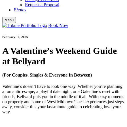
Request a Proposal
Photos
Menu
Book Now
February 10, 2026
A Valentine’s Weekend Guide
at Bellyard
(For Couples, Singles & Everyone In Between)
Valentine’s doesn’t have to look one way. Whether you’re planning
a romantic escape, a playful date night, or a Galentine’s reset with
friends, Bellyard puts you in the middle of it all. With cozy moments
on property and some of West Midtown’s best experiences just steps
away, consider this your last-minute guide to celebrating love your
way.