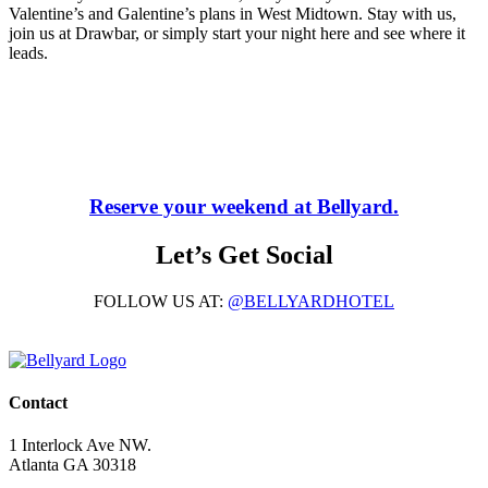
Valentine’s and Galentine’s plans in West Midtown. Stay with us,
join us at Drawbar, or simply start your night here and see where it
leads.
Reserve your weekend at Bellyard.
Let’s Get Social
FOLLOW US AT:
@BELLYARDHOTEL
Contact
1 Interlock Ave NW.
Atlanta GA 30318