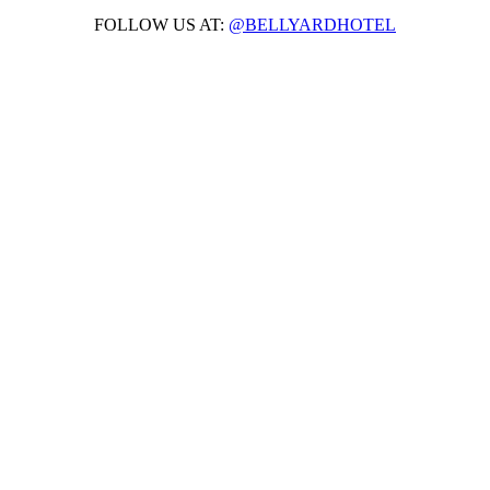
FOLLOW US AT:
@BELLYARDHOTEL