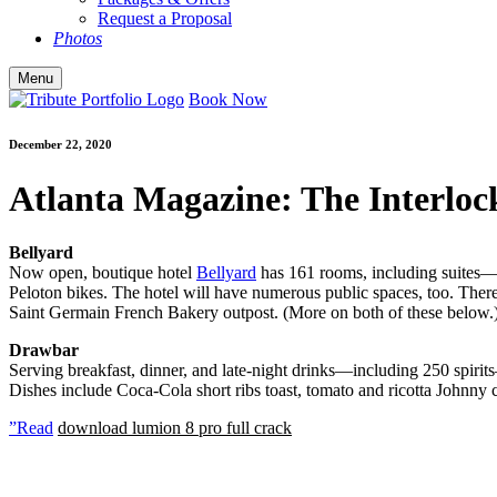
Request a Proposal
Photos
Menu
Book Now
December 22, 2020
Atlanta Magazine: The Interlock 
Bellyard
Now open, boutique hotel
Bellyard
has 161 rooms, including suites—e
Peloton bikes. The hotel will have numerous public spaces, too. There 
Saint Germain French Bakery outpost. (More on both of these below.
Drawbar
Serving breakfast, dinner, and late-night drinks—including 250 spirits
Dishes include Coca-Cola short ribs toast, tomato and ricotta Johnny ca
”Read
download lumion 8 pro full crack