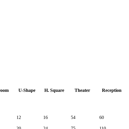
room
U-Shape
H. Square
Theater
Reception
12
16
54
60
20
24
75
110