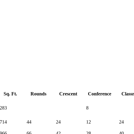
Sq. Ft.
Rounds
Crescent
Conference
Class
283
8
714
44
24
12
24
966
66
42
28
40