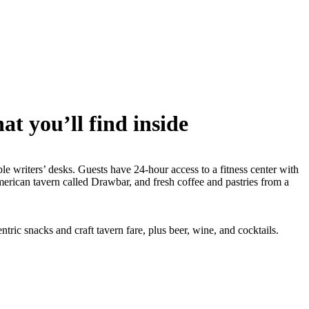
t you’ll find inside
 writers’ desks. Guests have 24-hour access to a fitness center with
merican tavern called Drawbar, and fresh coffee and pastries from a
ric snacks and craft tavern fare, plus beer, wine, and cocktails.