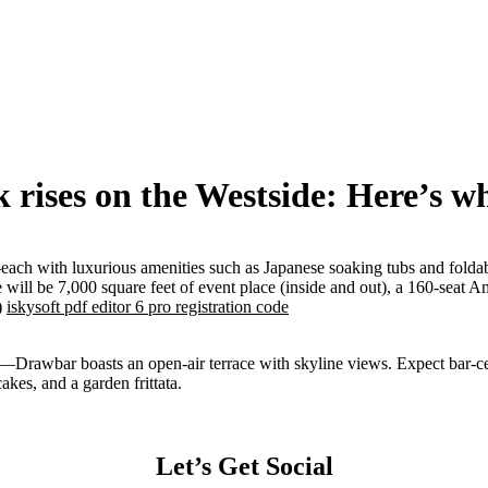
rises on the Westside: Here’s wha
ach with luxurious amenities such as Japanese soaking tubs and foldable
will be 7,000 square feet of event place (inside and out), a 160-seat A
)
iskysoft pdf editor 6 pro registration code
—Drawbar boasts an open-air terrace with skyline views. Expect bar-cent
kes, and a garden frittata.
Let’s Get Social