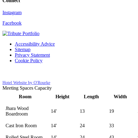
Connect
Instagram
Facebook
Accessibility Advice
Sitemap
Privacy Statement
Cookie Policy
Cookies Settings
Hotel Website by O'Rourke
Meeting Spaces Capacity
Room
Height
Length
Width
Jhara Wood
14'
13
19
Boardroom
Cast Iron Room
14'
24
33
Rolled Steel Room
14'
24
43