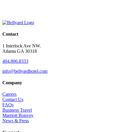
Contact
1 Interlock Ave NW.
Atlanta GA 30318
404.806.8333
info@bellyardhotel.com
Company
Careers
Contact Us
FAQs
Business Travel
Marriott Bonvoy
News & Press