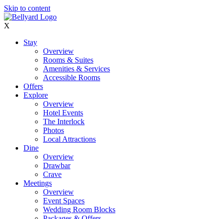
Skip to content
X
Stay
Overview
Rooms & Suites
Amenities & Services
Accessible Rooms
Offers
Explore
Overview
Hotel Events
The Interlock
Photos
Local Attractions
Dine
Overview
Drawbar
Crave
Meetings
Overview
Event Spaces
Wedding Room Blocks
Packages & Offers